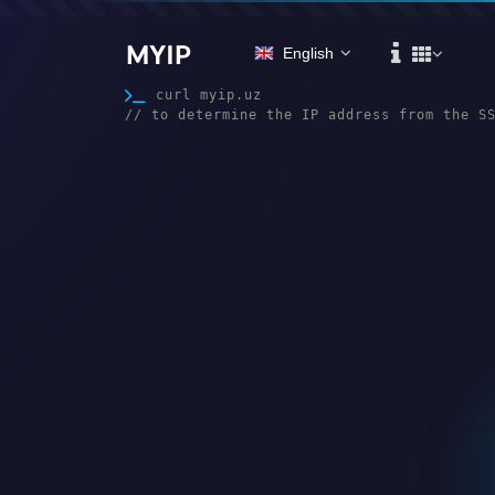
MYIP
English
curl myip.uz

// to determine the IP address from the S