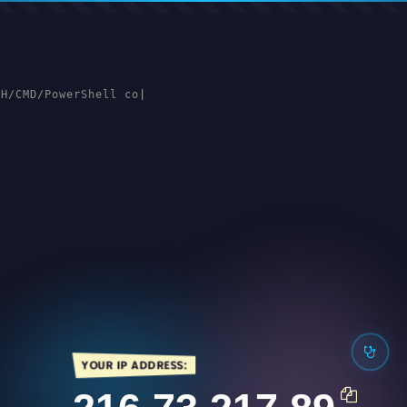
SH/CMD/PowerShell cons
|
YOUR IP ADDRESS: