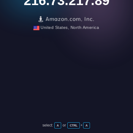
216.73.217.89
Amazon.com, Inc.
United States, North America
select:
or
+
A
CTRL
A