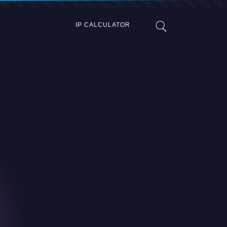
IP CALCULATOR